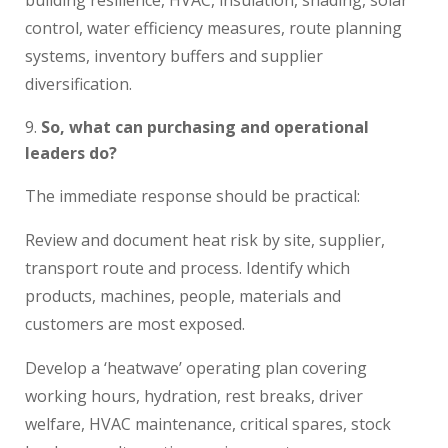
control, water efficiency measures, route planning
systems, inventory buffers and supplier
diversification.
So, what can purchasing and operational
leaders do?
The immediate response should be practical:
Review and document heat risk by site, supplier,
transport route and process. Identify which
products, machines, people, materials and
customers are most exposed.
Develop a ‘heatwave’ operating plan covering
working hours, hydration, rest breaks, driver
welfare, HVAC maintenance, critical spares, stock