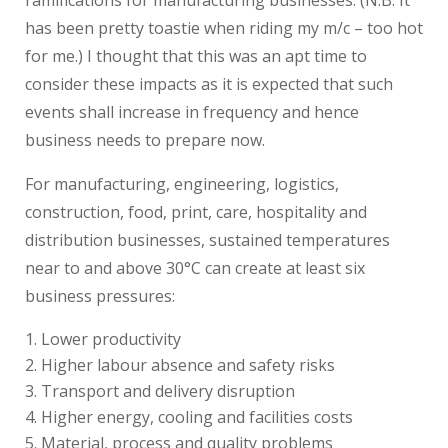
has been pretty toastie when riding my m/c – too hot
for me.) I thought that this was an apt time to
consider these impacts as it is expected that such
events shall increase in frequency and hence
business needs to prepare now.
For manufacturing, engineering, logistics,
construction, food, print, care, hospitality and
distribution businesses, sustained temperatures
near to and above 30°C can create at least six
business pressures:
Lower productivity
Higher labour absence and safety risks
Transport and delivery disruption
Higher energy, cooling and facilities costs
Material, process and quality problems