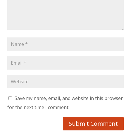
Save my name, email, and website in this browser
for the next time I comment.
Submit Comment