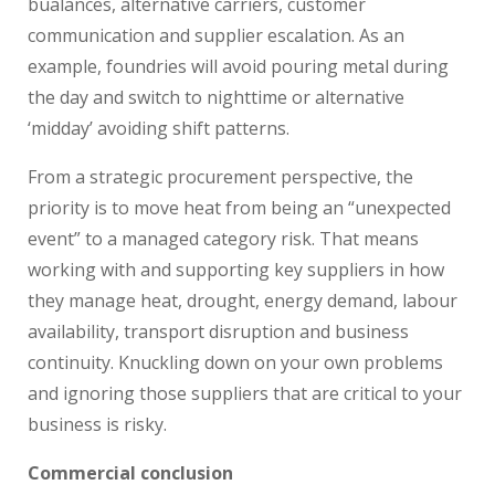
bualances, alternative carriers, customer
communication and supplier escalation. As an
example, foundries will avoid pouring metal during
the day and switch to nighttime or alternative
‘midday’ avoiding shift patterns.
From a strategic procurement perspective, the
priority is to move heat from being an “unexpected
event” to a managed category risk. That means
working with and supporting key suppliers in how
they manage heat, drought, energy demand, labour
availability, transport disruption and business
continuity. Knuckling down on your own problems
and ignoring those suppliers that are critical to your
business is risky.
Commercial conclusion