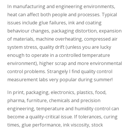
In manufacturing and engineering environments,
heat can affect both people and processes. Typical
issues include glue failures, ink and coating
behaviour changes, packaging distortion, expansion
of materials, machine overheating, compressed air
system stress, quality drift (unless you are lucky
enough to operate in a controlled temperature
environment), higher scrap and more environmental
control problems. Strangely I find quality control
measurement labs very popular during summer!
In print, packaging, electronics, plastics, food,
pharma, furniture, chemicals and precision
engineering, temperature and humidity control can
become a quality-critical issue. If tolerances, curing
times, glue performance, ink viscosity, stock