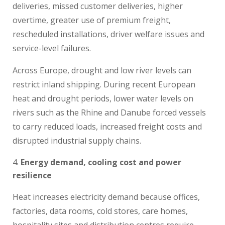
deliveries, missed customer deliveries, higher
overtime, greater use of premium freight,
rescheduled installations, driver welfare issues and
service-level failures.
Across Europe, drought and low river levels can
restrict inland shipping. During recent European
heat and drought periods, lower water levels on
rivers such as the Rhine and Danube forced vessels
to carry reduced loads, increased freight costs and
disrupted industrial supply chains.
Energy demand, cooling cost and power
resilience
Heat increases electricity demand because offices,
factories, data rooms, cold stores, care homes,
hospitality sites and distribution centres require