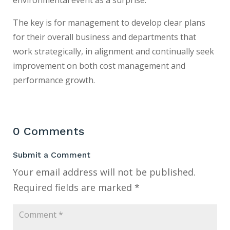
The key is for management to develop clear plans
for their overall business and departments that
work strategically, in alignment and continually seek
improvement on both cost management and
performance growth.
0 Comments
Submit a Comment
Your email address will not be published.
Required fields are marked
*