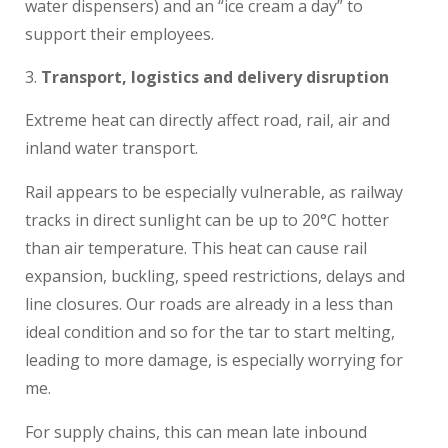
water dispensers) and an “ice cream a day” to
support their employees.
Transport, logistics and delivery disruption
Extreme heat can directly affect road, rail, air and
inland water transport.
Rail appears to be especially vulnerable, as railway
tracks in direct sunlight can be up to 20°C hotter
than air temperature. This heat can cause rail
expansion, buckling, speed restrictions, delays and
line closures. Our roads are already in a less than
ideal condition and so for the tar to start melting,
leading to more damage, is especially worrying for
me.
For supply chains, this can mean late inbound