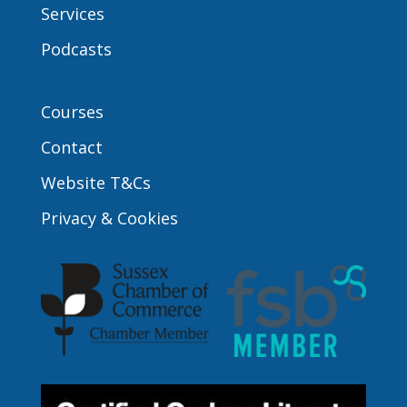
Services
Podcasts
Courses
Contact
Website T&Cs
Privacy & Cookies