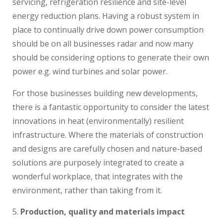
servicing, refrigeration resilience and site-level
energy reduction plans. Having a robust system in
place to continually drive down power consumption
should be on all businesses radar and now many
should be considering options to generate their own
power e.g. wind turbines and solar power.
For those businesses building new developments,
there is a fantastic opportunity to consider the latest
innovations in heat (environmentally) resilient
infrastructure. Where the materials of construction
and designs are carefully chosen and nature-based
solutions are purposely integrated to create a
wonderful workplace, that integrates with the
environment, rather than taking from it.
Production, quality and materials impact