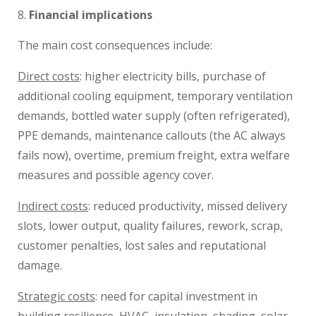
Financial implications
The main cost consequences include:
Direct costs
: higher electricity bills, purchase of
additional cooling equipment, temporary ventilation
demands, bottled water supply (often refrigerated),
PPE demands, maintenance callouts (the AC always
fails now), overtime, premium freight, extra welfare
measures and possible agency cover.
Indirect costs
: reduced productivity, missed delivery
slots, lower output, quality failures, rework, scrap,
customer penalties, lost sales and reputational
damage.
Strategic costs
: need for capital investment in
building resilience, HVAC, insulation, shading, solar