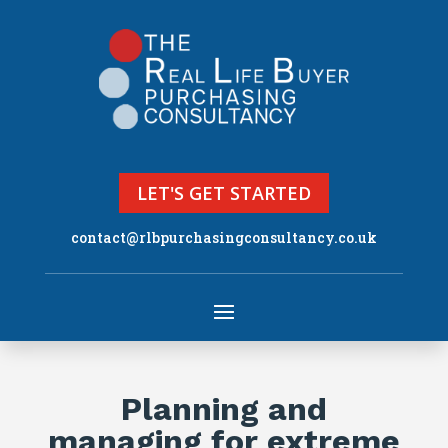
LET'S GET STARTED
contact@rlbpurchasingconsultancy.co.uk
Planning and
managing for extreme