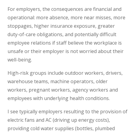
For employers, the consequences are financial and
operational: more absence, more near misses, more
stoppages, higher insurance exposure, greater
duty-of-care obligations, and potentially difficult
employee relations if staff believe the workplace is
unsafe or their employer is not worried about their
well-being.
High-risk groups include outdoor workers, drivers,
warehouse teams, machine operators, older
workers, pregnant workers, agency workers and
employees with underlying health conditions.
I see typically employers resulting to the provision of
electric fans and AC (driving up energy costs),
providing cold water supplies (bottles, plumbed