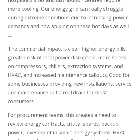
more cooling. Our energy grid can really struggle
during extreme conditions due to increasing power
demands and now spiking on these hot days as well
….
The commercial impact is clear: higher energy bills,
greater risk of local power disruption, more stress
on compressors, chillers, extraction systems, and
HVAC, and increased maintenance callouts. Good for
some businesses providing new installations, service
and maintenance but a real drain for most
consumers.
For procurement teams, this creates a need to
review energy contracts, critical spares, backup
power, investment in smart energy systems, HVAC