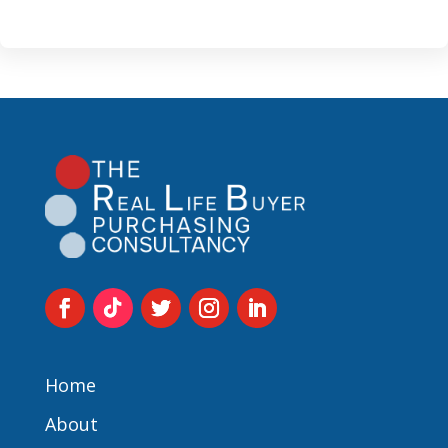
Home
About