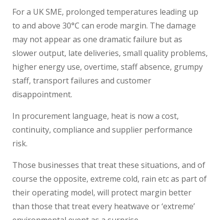
For a UK SME, prolonged temperatures leading up
to and above 30°C can erode margin. The damage
may not appear as one dramatic failure but as
slower output, late deliveries, small quality problems,
higher energy use, overtime, staff absence, grumpy
staff, transport failures and customer
disappointment.
In procurement language, heat is now a cost,
continuity, compliance and supplier performance
risk.
Those businesses that treat these situations, and of
course the opposite, extreme cold, rain etc as part of
their operating model, will protect margin better
than those that treat every heatwave or ‘extreme’
environmental event as a surprise.