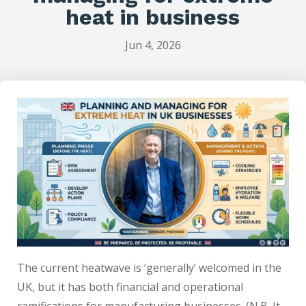
heat in business
Jun 4, 2026
The current heatwave is ‘generally’ welcomed in the
UK, but it has both financial and operational
ramifications for manufacturing businesses. (N.B. It