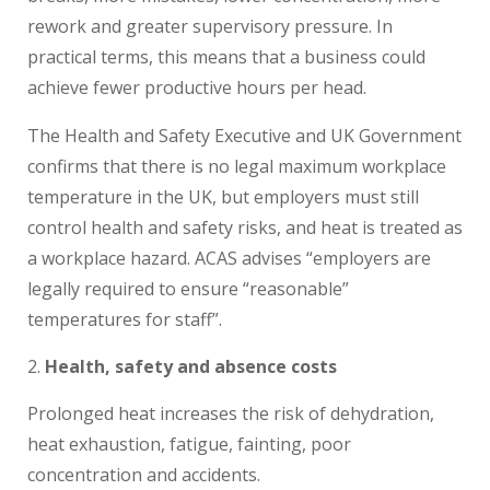
rework and greater supervisory pressure. In
practical terms, this means that a business could
achieve fewer productive hours per head.
The Health and Safety Executive and UK Government
confirms that there is no legal maximum workplace
temperature in the UK, but employers must still
control health and safety risks, and heat is treated as
a workplace hazard. ACAS advises “employers are
legally required to ensure “reasonable”
temperatures for staff”.
Health, safety and absence costs
Prolonged heat increases the risk of dehydration,
heat exhaustion, fatigue, fainting, poor
concentration and accidents.