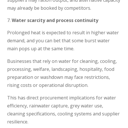
may already be booked by competitors.
Water scarcity and process continuity
Prolonged heat is expected to result in higher water
demand, and you can bet that some burst water
main pops up at the same time.
Businesses that rely on water for cleaning, cooling,
processing, welfare, landscaping, hospitality, food
preparation or washdown may face restrictions,
rising costs or operational disruption.
This has direct procurement implications for water
efficiency, rainwater capture, grey water use,
cleaning specifications, cooling systems and supplier
resilience.