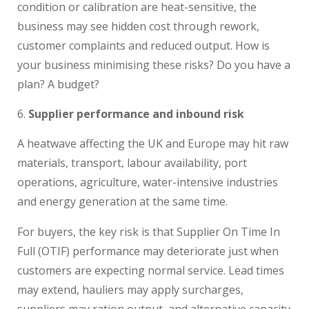
condition or calibration are heat-sensitive, the
business may see hidden cost through rework,
customer complaints and reduced output. How is
your business minimising these risks? Do you have a
plan? A budget?
Supplier performance and inbound risk
A heatwave affecting the UK and Europe may hit raw
materials, transport, labour availability, port
operations, agriculture, water-intensive industries
and energy generation at the same time.
For buyers, the key risk is that Supplier On Time In
Full (OTIF) performance may deteriorate just when
customers are expecting normal service. Lead times
may extend, hauliers may apply surcharges,
suppliers may ration output, and alternative capacity