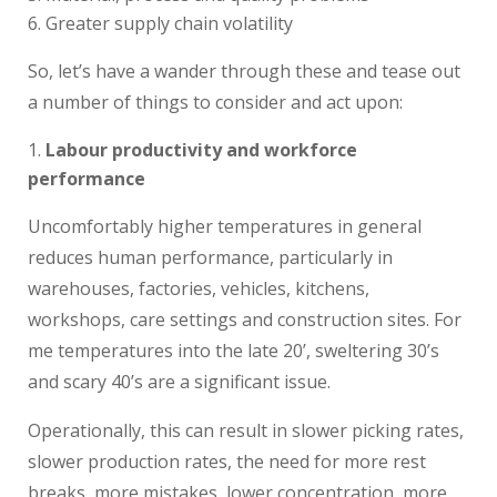
Greater supply chain volatility
So, let’s have a wander through these and tease out
a number of things to consider and act upon:
Labour productivity and workforce
performance
Uncomfortably higher temperatures in general
reduces human performance, particularly in
warehouses, factories, vehicles, kitchens,
workshops, care settings and construction sites. For
me temperatures into the late 20’, sweltering 30’s
and scary 40’s are a significant issue.
Operationally, this can result in slower picking rates,
slower production rates, the need for more rest
breaks, more mistakes, lower concentration, more