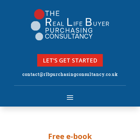
LET'S GET STARTED
contact@rlbpurchasingconsultancy.co.uk
Free e-book