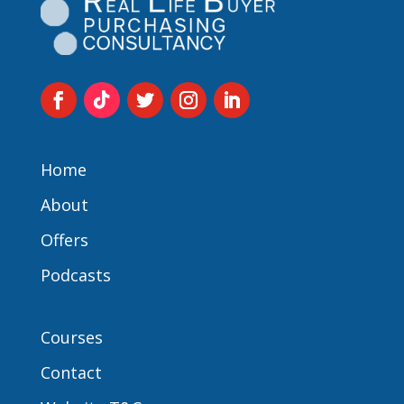
Home
About
Offers
Podcasts
Courses
Contact