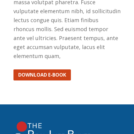
massa volutpat pharetra. Fusce
vulputate elementum nibh, id sollicitudin
lectus congue quis. Etiam finibus
rhoncus mollis. Sed euismod tempor
ante vel ultricies. Praesent tempus, ante
eget accumsan vulputate, lacus elit
elementum quam,
DOWNLOAD E-BOOK