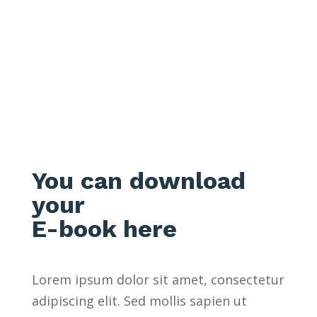
THANK YOU
You can download
your
E-book here
Lorem ipsum dolor sit amet, consectetur
adipiscing elit. Sed mollis sapien ut