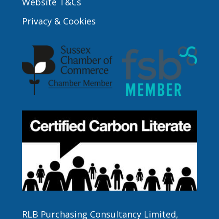
Website T&Cs
Privacy & Cookies
RLB Purchasing Consultancy Limited,