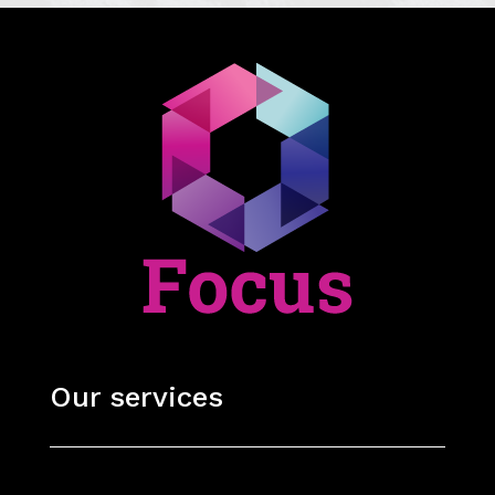
Our services