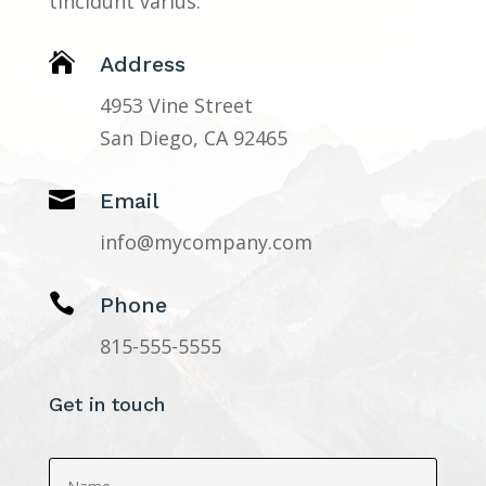
tincidunt varius.

Address
4953 Vine Street
San Diego, CA 92465

Email
info@mycompany.com

Phone
815-555-5555
Get in touch