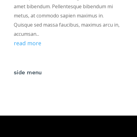
amet bibendum. Pellentesque bibendum mi
metus, at commodo sapien maximus in.
Quisque sed massa faucibus, maximus arcu in,
accumsan...
read more
side menu