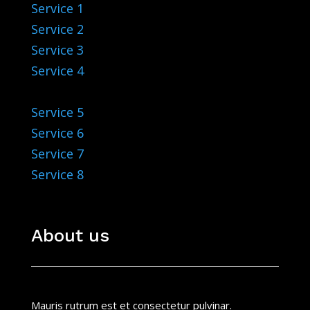
Service 1
Service 2
Service 3
Service 4
Service 5
Service 6
Service 7
Service 8
About us
Mauris rutrum est et consectetur pulvinar.