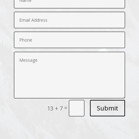
Submit
=
13 + 7