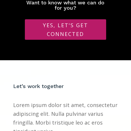
Want to know what we can do
for you?
YES, LET'S GET
CONNECTED
Let’s work together
Lorem ipsum dolor sit amet, consectetur
adipiscing elit. Nulla pulvinar varius
fringilla. Morbi tristique leo ac eros