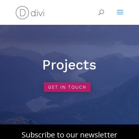
Projects
GET IN TOUCH
Subscribe to our newsletter