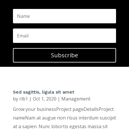
Subscribe
Sed sagittis, ligula sit amet
by
rlb1
|
Oct 1, 2020
|
Management
Grow your businessProject pageDetailsProject
nameNam at augue non risus interdum suscipit
at a sapien. Nunc lobortis egestas massa sit